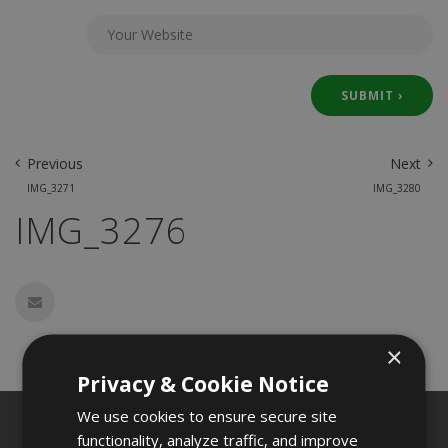
Previous
Next
IMG_3271
IMG_3280
IMG_3276
×
Privacy & Cookie Notice
We use cookies to ensure secure site
functionality, analyze traffic, and improve