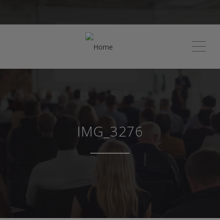
ME
IMG_3276