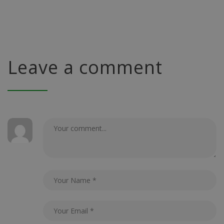
Leave a comment