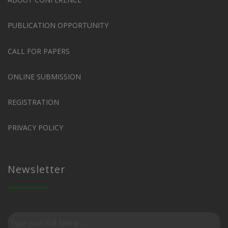
PUBLICATION OPPORTUNITY
CALL FOR PAPERS
ONLINE SUBMISSION
REGISTRATION
PRIVACY POLICY
Newsletter
Subscribe
to