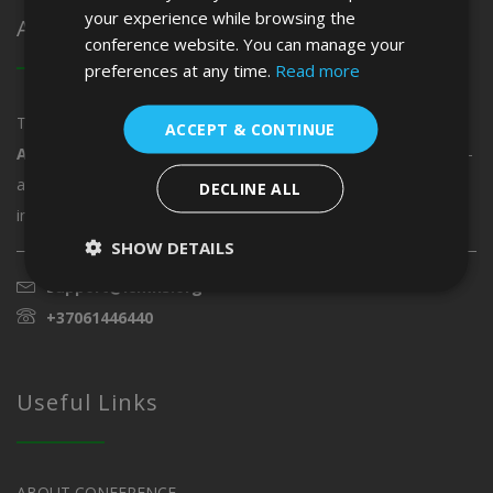
your experience while browsing the
About ICMHS
conference website. You can manage your
preferences at any time.
Read more
The
12th International Conference on Modern
ACCEPT & CONTINUE
Approaches in Humanities and Social Sciences
is the must-
attend conference of the year. Taking place
10 - 12 June 2027,
DECLINE ALL
in
Vienna, Austria
.
SHOW DETAILS
support@icmhs.org
+37061446440
Useful Links
ABOUT CONFERENCE