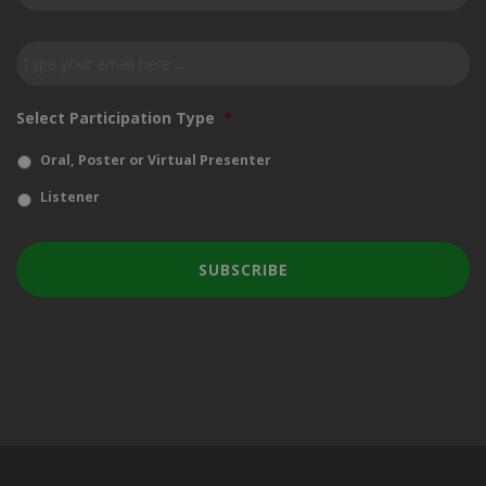
our
newsletter
*
Email
*
Select Participation Type
*
Oral, Poster or Virtual Presenter
Listener