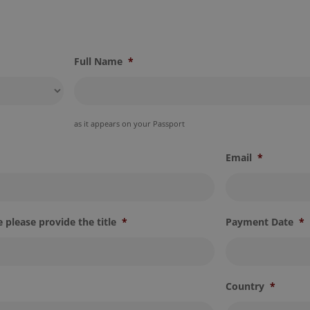
Full Name
*
as it appears on your Passport
Email
*
 please provide the title
*
Payment Date
*
Country
*