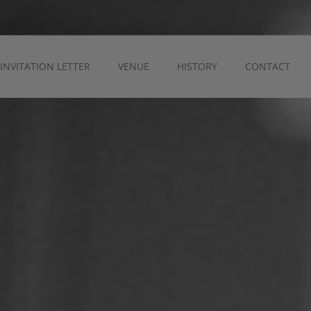
INVITATION LETTER
VENUE
HISTORY
CONTACT