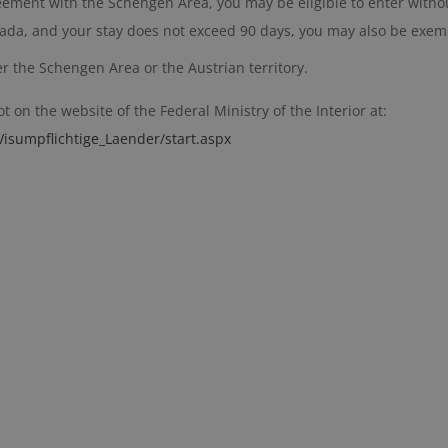
reement with the Schengen Area, you may be eligible to enter withou
anada, and your stay does not exceed 90 days, you may also be exem
er the Schengen Area or the Austrian territory.
 on the website of the Federal Ministry of the Interior at:
isumpflichtige_Laender/start.aspx