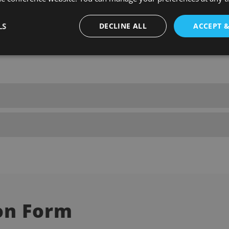
LS
DECLINE ALL
ACCEPT 
ut the form provided on this page. Ensure all your details are accur
on Form