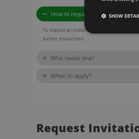
How to request?
SHOW DETAI
To request an invitation letter, please fill o
further instructions.
Who needs one?
When to apply?
Request Invitati