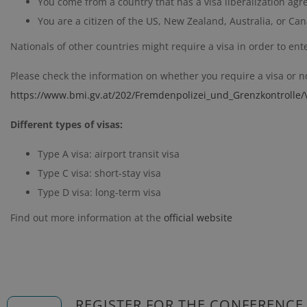
You come from a country that has a visa liberalization ag
You are a citizen of the US, New Zealand, Australia, or C
Nationals of other countries might require a visa in order to ent
Please check the information on whether you require a visa or not
https://www.bmi.gv.at/202/Fremdenpolizei_und_Grenzkontrolle/V
Different types of visas:
Type A visa: airport transit visa
Type C visa: short-stay visa
Type D visa: long-term visa
Find out more information at the
official website
REGISTER FOR THE CONFERENCE