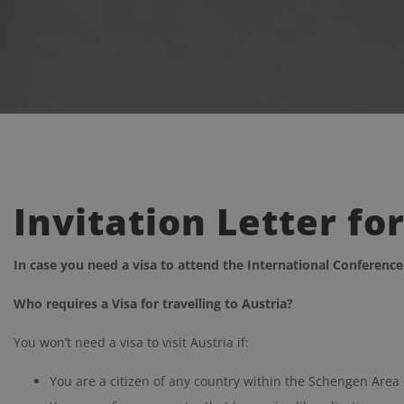
Invitation Letter fo
In case you need a visa to attend the I
nternational Conferenc
Who requires a Visa for travelling to Austria?
You won’t need a visa to visit Austria if:
You are a citizen of any country within the Schengen Area