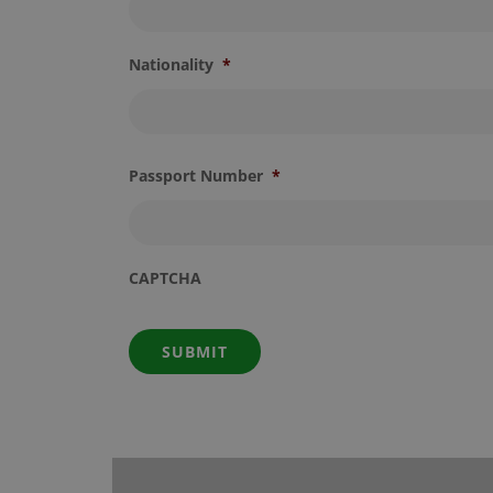
Nationality
*
Passport Number
*
CAPTCHA