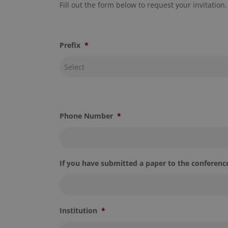
Fill out the form below to request your invitation.
Prefix
*
Phone Number
*
If you have submitted a paper to the conference
Institution
*