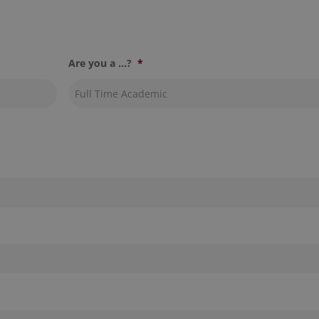
Are you a ...?
*