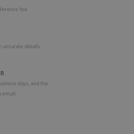
ference fee.
h accurate details.
ER
usiness days, and the
a email.