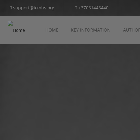
support@icmhs.org
+37061446440
HOME
KEY INFORMATION
AUTHOR