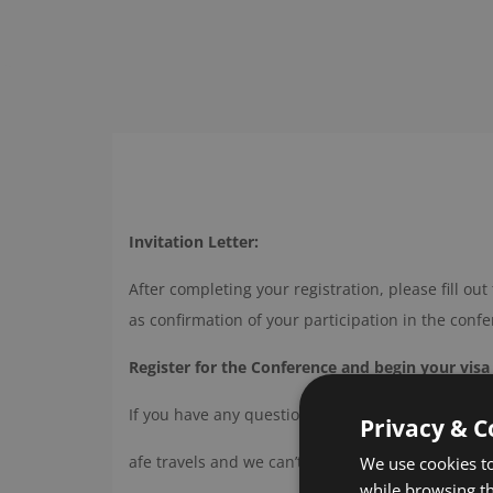
Invitation Letter:
After completing your registration, please fill out 
as confirmation of your participation in the conf
Register for the Conference and begin your visa
If you have any questions, feel free to reach out
Privacy & C
afe travels and we can’t wait to see you at
social
We use cookies to
while browsing t