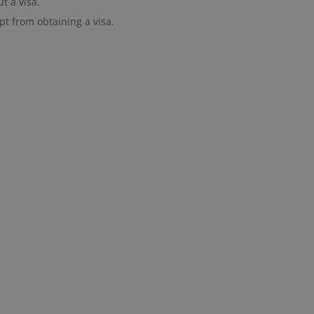
t a visa.
pt from obtaining a visa.