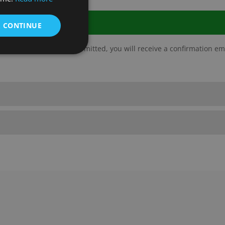
& CONTINUE
ate and complete. Once submitted, you will receive a confirmation em