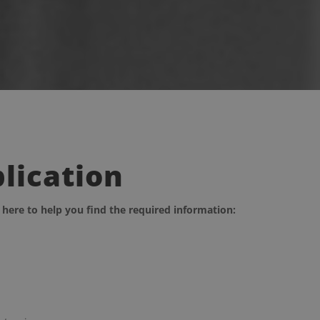
plication
 here to help you find the required information: