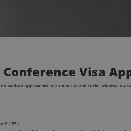
r Conference Visa Ap
e on Modern Approaches in Humanities and Social Sciences
we’re
 or EU/EEA.