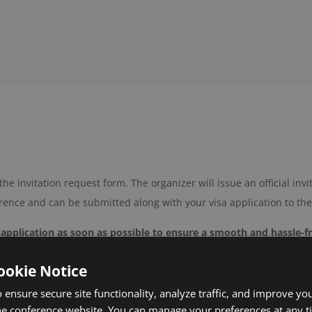
the invitation request form. The organizer will issue an official invi
erence and can be submitted along with your visa application to th
 application as soon as possible to ensure a smooth and hassle-f
 to the conference team at
support@icmhs.org
.
ookie Notice
 sciences conferences
in Austria!
 ensure secure site functionality, analyze traffic, and improve yo
he conference website. You can manage your preferences at any 