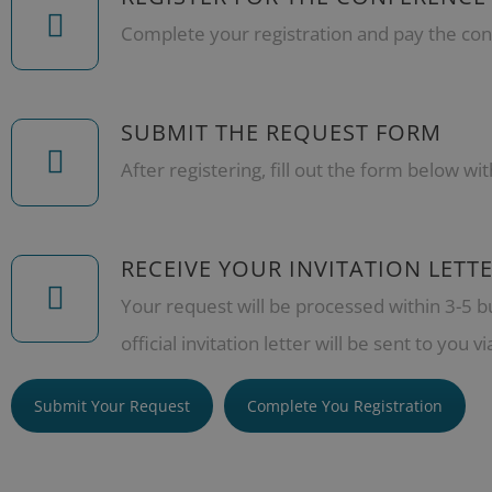
Complete your registration and pay the con
SUBMIT THE REQUEST FORM
After registering, fill out the form below wit
RECEIVE YOUR INVITATION LETT
Your request will be processed within 3-5 b
official invitation letter will be sent to you vi
Submit Your Request
Complete You Registration