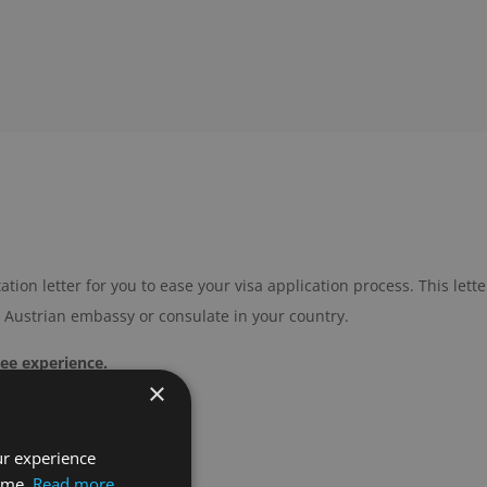
tation letter for you to ease your visa application process. This lette
e Austrian embassy or consulate in your country.
ree experience.
×
ur experience
time.
Read more