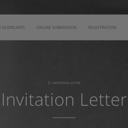
 GUIDELINES
ONLINE SUBMISSION
REGISTRATION
/
INVITATION LETTER
Invitation Letter