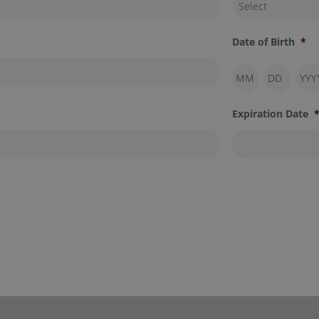
Date of Birth
*
Month
Day
Yea
Expiration Date