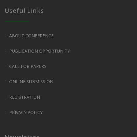
Useful Links
ABOUT CONFERENCE
PUBLICATION OPPORTUNITY
CALL FOR PAPERS
ONLINE SUBMISSION
REGISTRATION
PRIVACY POLICY