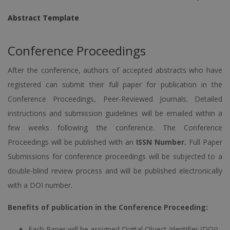
Abstract Template
Conference Proceedings
After the conference, authors of accepted abstracts who have
registered can submit their full paper for publication in the
Conference Proceedings, Peer-Reviewed Journals. Detailed
instructions and submission guidelines will be emailed within a
few weeks following the conference. The Conference
Proceedings will be published with an
ISSN Number.
Full Paper
Submissions for conference proceedings will be subjected to a
double-blind review process and will be published electronically
with a DOI number.
Benefits of publication in the Conference Proceeding:
Each Paper will be assigned Digital Object Identifier (DOI)