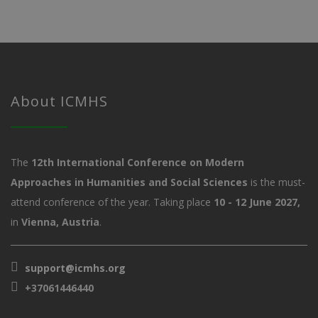
About ICMHS
The
12th International Conference on Modern
Approaches in Humanities and Social Sciences
is the must-
attend conference of the year. Taking place
10 - 12 June 2027,
in
Vienna, Austria
.
support@icmhs.org
+37061446440