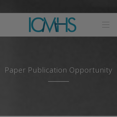
ME
Paper Publication Opportunity