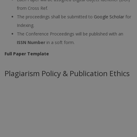
from Cross Ref.
The proceedings shall be submitted to
Google Scholar
for
Indexing.
The Conference Proceedings will be published with an
ISSN Number
in a soft form.
Full Paper Template
Plagiarism Policy & Publication Ethics