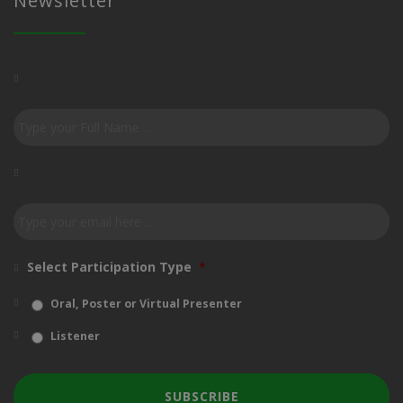
Newsletter
Subscribe
to
our
newsletter
*
Email
*
Select Participation Type
*
Oral, Poster or Virtual Presenter
Listener