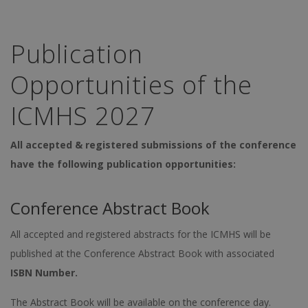
Publication
Opportunities of the
ICMHS 2027
All accepted & registered submissions of the conference
have the following publication opportunities:
Conference Abstract Book
All accepted and registered abstracts for the ICMHS will be
published at the Conference Abstract Book with associated
ISBN Number.
The Abstract Book will be available on the conference day.