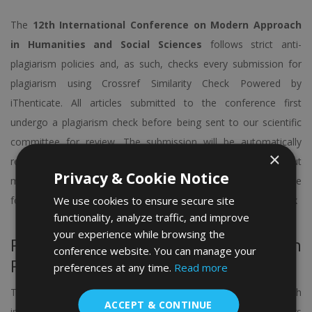
The
12th International Conference on Modern Approach
in Humanities and Social Sciences
follows strict anti-
plagiarism policies and, as such, checks every submission for
plagiarism using Crossref Similarity Check Powered by
iThenticate. All articles submitted to the conference first
undergo a plagiarism check before being sent to our scientific
committee for review. The submission will be automatically
×
rejected at any time if found plagiarized. If you’d like to find out
Privacy & Cookie Notice
more information about the iThenticate software, click on the
We use cookies to ensure secure site
following link:
https://www.crossref.org/services/similarity-check
functionality, analyze traffic, and improve
your experience while browsing the
Paper Publication Opportunity in
conference website. You can manage your
Peer-reviewed indexed Journals
preferences at any time.
Read more
The Organizing Committee of the conference is working with
ACCEPT & CONTINUE
internationally – indexed journals from well-known publishers