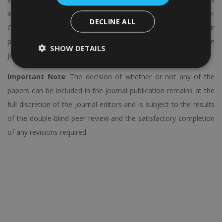
including
SCOPUS
, Web of Science, DOAJ, and many more.
DECLINE ALL
Conference participants will be assisted and guided to get their
papers published in the Regular Issue or Special Issues of these
SHOW DETAILS
journals.
Important Note
: The decision of whether or not any of the
papers can be included in the journal publication remains at the
full discretion of the journal editors and is subject to the results
of the double-blind peer review and the satisfactory completion
of any revisions required.