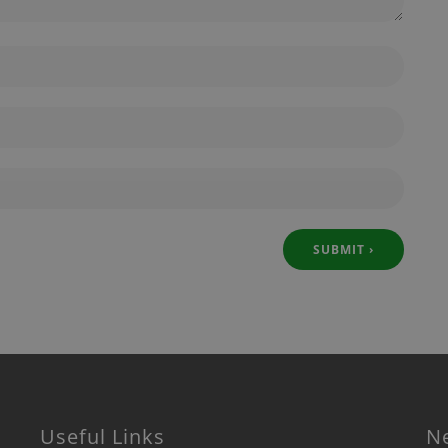
Useful Links
N