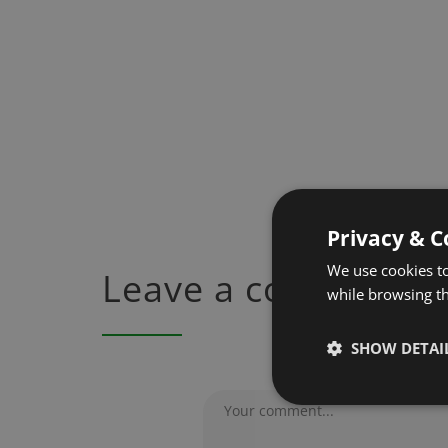
Privacy & C
We use cookies to
Leave a comment
while browsing t
SHOW DETAI