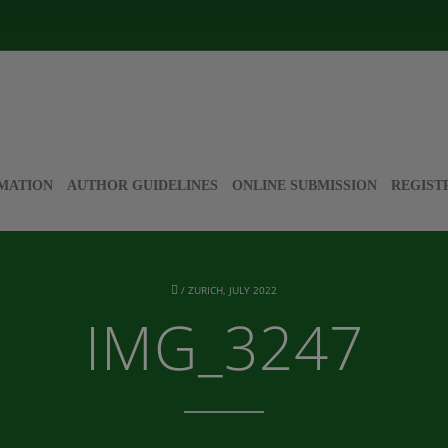
MATION
AUTHOR GUIDELINES
ONLINE SUBMISSION
REGIST
/
ZURICH, JULY 2022
IMG_3247