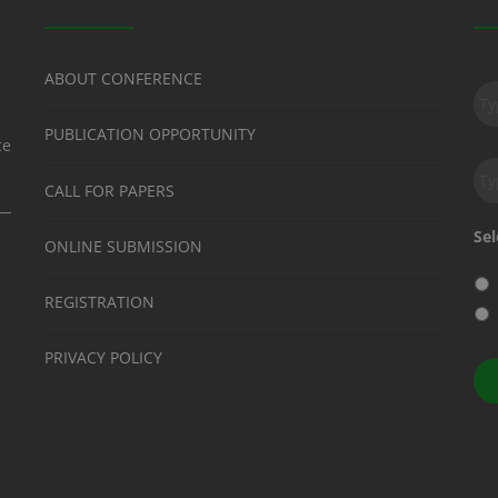
Su
ABOUT CONFERENCE
to
ou
PUBLICATION OPPORTUNITY
ne
ce
Em
CALL FOR PAPERS
Sel
ONLINE SUBMISSION
REGISTRATION
PRIVACY POLICY