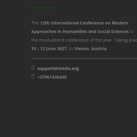
The
12th International Conference on Modern
Approaches in Humanities and Social Sciences
is
the must-attend conference of the year. Taking pla
10 - 12 June 2027,
in
Vienna, Austria
.
support@icmhs.org
+37061446440