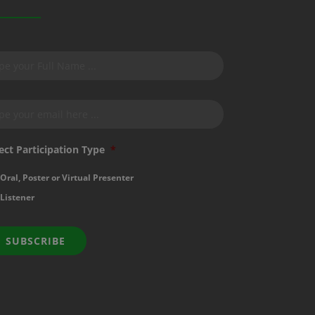
bscribe
r
wsletter
*
ail
*
ect Participation Type
*
Oral, Poster or Virtual Presenter
Listener