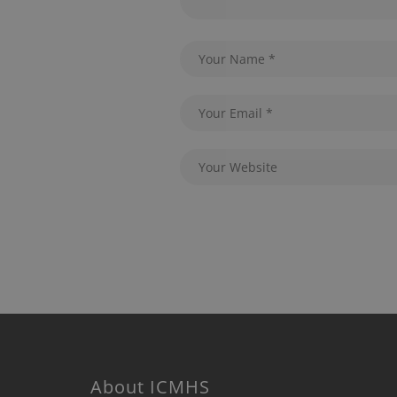
About ICMHS