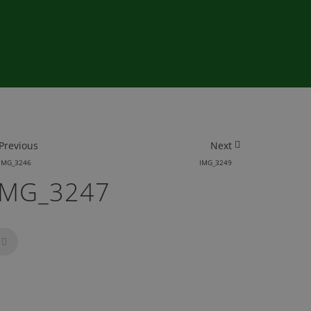
Previous
Next
IMG_3246
IMG_3249
IMG_3247