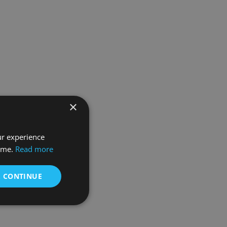
×
ur experience
time.
Read more
& CONTINUE