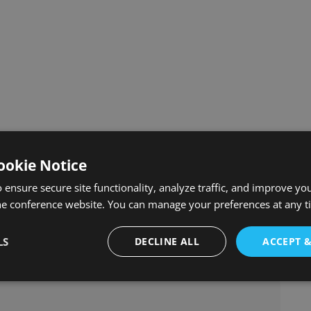
ookie Notice
 ensure secure site functionality, analyze traffic, and improve yo
he conference website. You can manage your preferences at any 
LS
DECLINE ALL
ACCEPT 