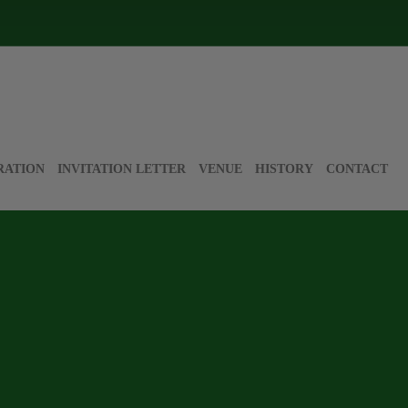
RATION
INVITATION LETTER
VENUE
HISTORY
CONTACT