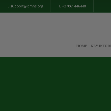
support@icmhs.org
+37061446440
HOME
KEY INFOR