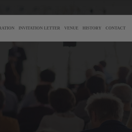
RATION
INVITATION LETTER
VENUE
HISTORY
CONTACT