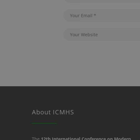
About ICMHS
The
12th International Conference on Modern