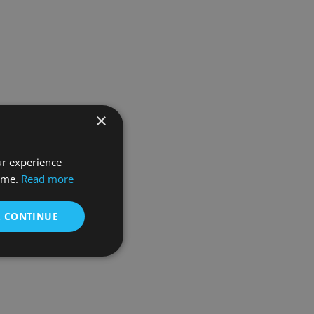
×
ur experience
time.
Read more
& CONTINUE