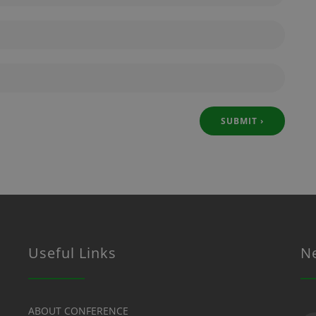
Useful Links
N
Su
ABOUT CONFERENCE