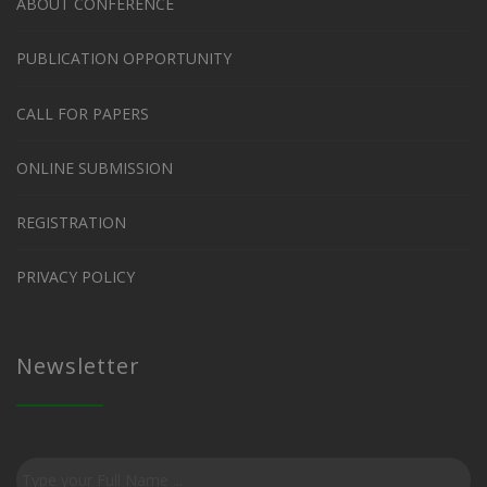
ABOUT CONFERENCE
PUBLICATION OPPORTUNITY
CALL FOR PAPERS
ONLINE SUBMISSION
REGISTRATION
PRIVACY POLICY
Newsletter
Subscribe
to