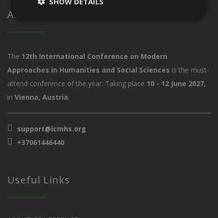
SHOW DETAILS
About ICMHS
The
12th International Conference on Modern
Approaches in Humanities and Social Sciences
is the must-
attend conference of the year. Taking place
10 - 12 June 2027,
in
Vienna, Austria
.
support@icmhs.org
+37061446440
Useful Links