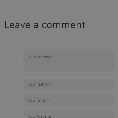
Leave a comment