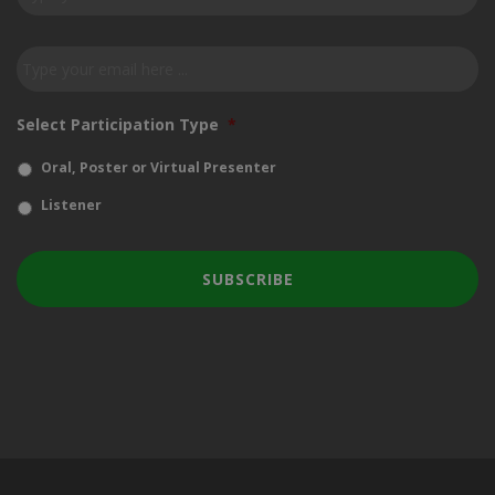
our
newsletter
*
Email
*
Select Participation Type
*
Oral, Poster or Virtual Presenter
Listener