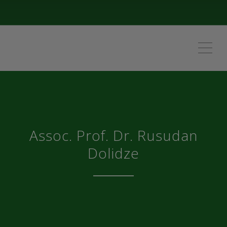
ME
Assoc. Prof. Dr. Rusudan
Dolidze