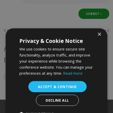
Previous
Next
×
Ms. Sana Mohammed Hanif Shaikh
Ms. Janis Boiko da Rosa
Privacy & Cookie Notice
Assoc. Prof. Dr. Rusuda
We use cookies to ensure secure site
functionality, analyze traffic, and improve
n Dolidze
your experience while browsing the
conference website. You can manage your
preferences at any time.
Read more
ACCEPT & CONTINUE
DECLINE ALL