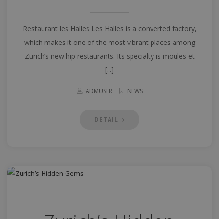
Restaurant les Halles Les Halles is a converted factory,
which makes it one of the most vibrant places among
Zürich’s new hip restaurants. Its specialty is moules et
[...]
ADMUSER
NEWS
DETAIL