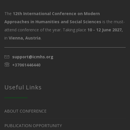
The
12th International Conference on Modern
Approaches in Humanities and Social Sciences
is the must-
attend conference of the year. Taking place
10 - 12 June 2027,
in
Vienna, Austria
.
support@icmhs.org
+37061446440
Useful Links
ABOUT CONFERENCE
PUBLICATION OPPORTUNITY