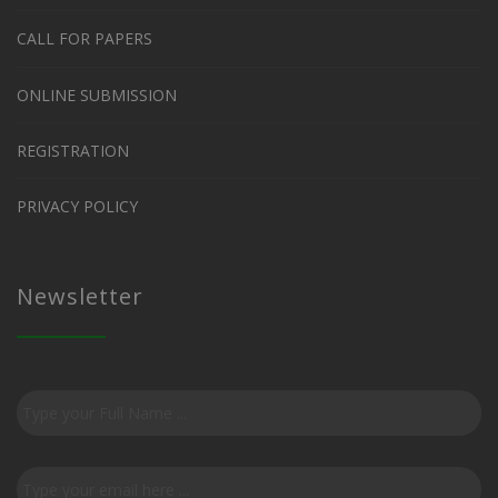
CALL FOR PAPERS
ONLINE SUBMISSION
REGISTRATION
PRIVACY POLICY
Newsletter
Subscribe
to
our
newsletter
*
Email
*