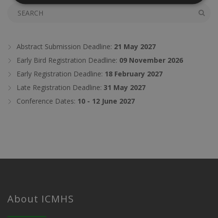
Abstract Submission Deadline:
21 May 2027
Early Bird Registration Deadline:
09 November 2026
Early Registration Deadline:
18 February 2027
Late Registration Deadline:
31 May 2027
Conference Dates:
10 - 12 June 2027
About ICMHS