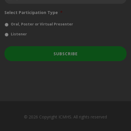
Select Participation Type
*
Oral, Poster or Virtual Presenter
Listener
© 2026 Copyright ICMHS. All rights reserved