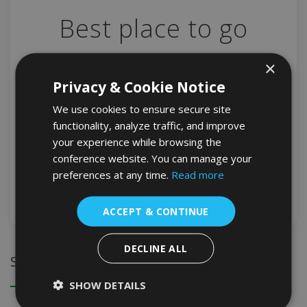
Best place to go
×
Old Town In the midst of this modern financial
Privacy & Cookie Notice
powerhouse of a city is a neighborhood filled with
We use cookies to ensure secure site
historic charm, its narrow streets rising steeply on [...]
functionality, analyze traffic, and improve
your experience while browsing the
ADMUSER
NEWS
conference website. You can manage your
preferences at any time.
Read more
DETAIL
ACCEPT & CONTINUE
DECLINE ALL
Search
SHOW DETAILS