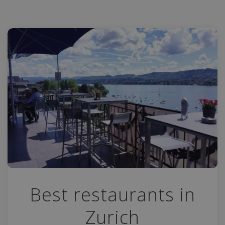
Best restaurants in
Zurich