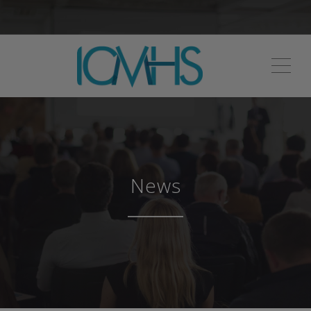
ME
News