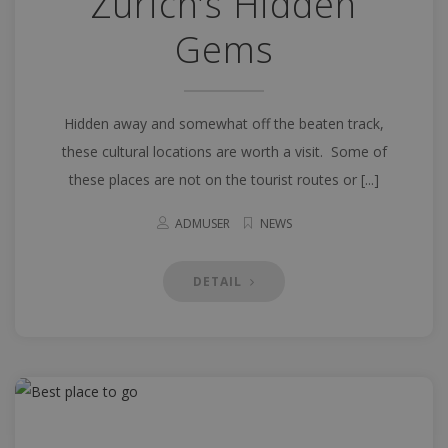
Zurich’s Hidden
Gems
Hidden away and somewhat off the beaten track,
these cultural locations are worth a visit. Some of
these places are not on the tourist routes or [...]
ADMUSER
NEWS
DETAIL