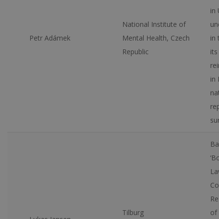
in
National Institute of
un
Petr Adámek
Mental Health, Czech
in
Republic
its
re
in 
na
re
su
Ba
‘B
La
Co
Re
Tilburg
of