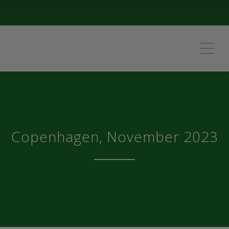
ME
Copenhagen, November 2023