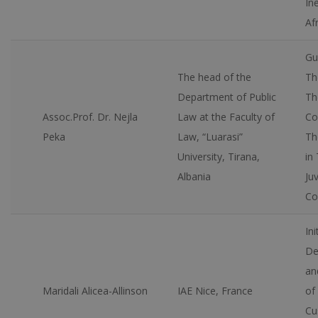
Ine
Afr
Gu
The head of the
Th
Department of Public
Th
Assoc.Prof. Dr. Nejla
Law at the Faculty of
Co
Peka
Law, “Luarasi”
Th
University, Tirana,
in
Albania
Juv
Co
Ini
De
an
Maridali Alicea-Allinson
IAE Nice, France
of 
Cu