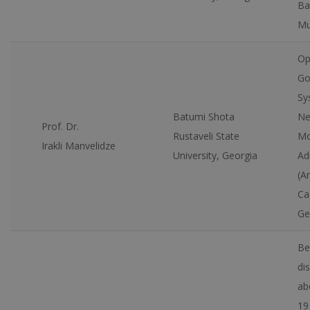
Ba
Mu
Op
Go
Sy
Batumi Shota
Ne
Prof. Dr.
Rustaveli State
Mo
Irakli Manvelidze
University, Georgia
Ad
(A
Ca
Ge
Bel
di
ab
19