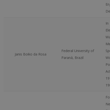
En
De
In
El
Wa
Mer
Federal University of
Sp
Janis Boiko da Rosa
Paraná, Brazil
Wo
Pol
Ac
19
19
Fo
Ne