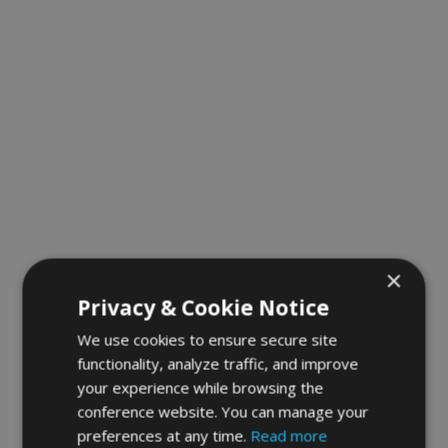
×
Privacy & Cookie Notice
We use cookies to ensure secure site
functionality, analyze traffic, and improve
your experience while browsing the
conference website. You can manage your
preferences at any time.
Read more