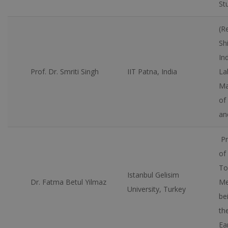
St
(R
Sh
In
Prof. Dr. Smriti Singh
IIT Patna, India
La
Ma
of
an
Pr
of
To
Istanbul Gelisim
Dr. Fatma Betul Yilmaz
Me
University, Turkey
be
th
Ea