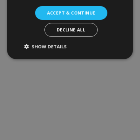
ACCEPT & CONTINUE
DECLINE ALL
SHOW DETAILS