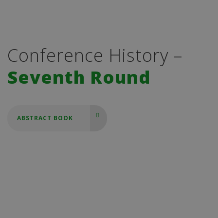
Conference History –
Seventh Round
ABSTRACT BOOK