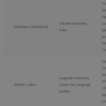
Tr
Ma
Ex
Gauhati University,
Cu
Shantanu Chakraborty
India
Sp
As
Di
Ti
De
Cri
Ski
Nagasaki University
In
William Collins
Center for Language
Lit
Studies
Ja
Un