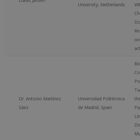
Lukas Jansen
University, Netherlands
Wil
Ch
Do
Re
on
ac
Bi
Co
Po
Tw
Dr. Antonio Martínez
Universidad Politécnica
th
Sáez
de Madrid, Spain
Pa
Lin
Di
Mu