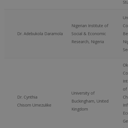
St
Un
Nigerian Institute of
Co
Dr. Adebukola Daramola
Social & Economic
Be
Research, Nigeria
Ni
Se
Ok
Co
Int
of
University of
Dr. Cynthia
Ch
Buckingham, United
Chisom Umezulike
In
Kingdom
Ec
Ge