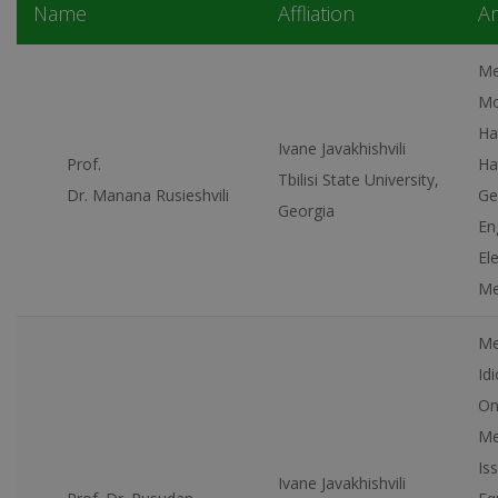
Name
Affliation
Ar
Me
Mo
Ha
Ivane Javakhishvili
Prof.
Ha
Tbilisi State University,
Dr. Manana Rusieshvili
Ge
Georgia
En
El
Me
Me
Id
On
Me
Is
Ivane Javakhishvili