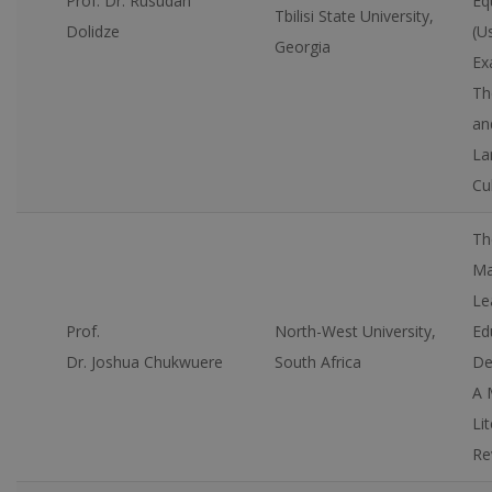
Prof. Dr. Rusudan
Eq
Tbilisi State University,
Dolidze
(U
Georgia
Ex
Th
an
La
Cu
Th
Ma
Le
Prof.
North-West University,
Ed
Dr. Joshua Chukwuere
South Africa
De
A 
Li
Re