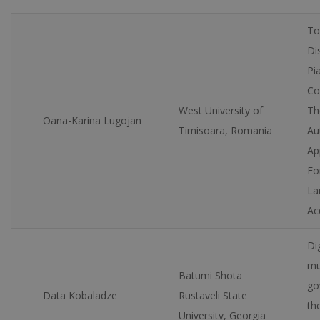
To
Di
Pi
Co
West University of
Th
Oana-Karina Lugojan
Timisoara, Romania
Au
Ap
Fo
La
Ac
Dig
mu
Batumi Shota
go
Data Kobaladze
Rustaveli State
th
University, Georgia